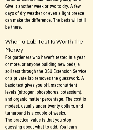
Give it another week or two to dry. A few 
days of dry weather or even a light breeze 
can make the difference. The beds will still 
be there.
When a Lab Test Is Worth the 
Money
For gardeners who haven't tested in a year 
or more, or anyone building new beds, a 
soil test through the OSU Extension Service 
or a private lab removes the guesswork. A 
basic test gives you pH, macronutrient 
levels (nitrogen, phosphorus, potassium), 
and organic matter percentage. The cost is 
modest, usually under twenty dollars, and 
turnaround is a couple of weeks.
The practical value is that you stop 
guessing about what to add. You learn 