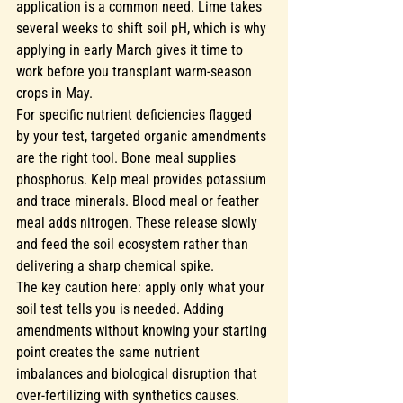
application is a common need. Lime takes 
several weeks to shift soil pH, which is why 
applying in early March gives it time to 
work before you transplant warm-season 
crops in May.
For specific nutrient deficiencies flagged 
by your test, targeted organic amendments 
are the right tool. Bone meal supplies 
phosphorus. Kelp meal provides potassium 
and trace minerals. Blood meal or feather 
meal adds nitrogen. These release slowly 
and feed the soil ecosystem rather than 
delivering a sharp chemical spike.
The key caution here: apply only what your 
soil test tells you is needed. Adding 
amendments without knowing your starting 
point creates the same nutrient 
imbalances and biological disruption that 
over-fertilizing with synthetics causes
. 