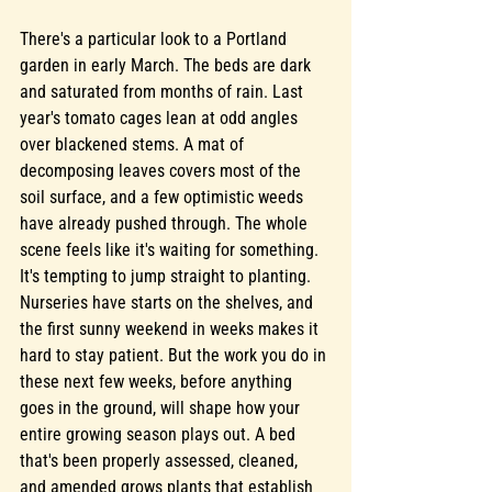
There's a particular look to a Portland 
garden in early March. The beds are dark 
and saturated from months of rain. Last 
year's tomato cages lean at odd angles 
over blackened stems. A mat of 
decomposing leaves covers most of the 
soil surface, and a few optimistic weeds 
have already pushed through. The whole 
scene feels like it's waiting for something.
It's tempting to jump straight to planting. 
Nurseries have starts on the shelves, and 
the first sunny weekend in weeks makes it 
hard to stay patient. But the work you do in 
these next few weeks, before anything 
goes in the ground, will shape how your 
entire growing season plays out. A bed 
that's been properly assessed, cleaned, 
and amended grows plants that establish 