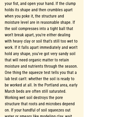
your fist, and open your hand. If the clump 
holds its shape and then crumbles apart 
when you poke it, the structure and 
moisture level are in reasonable shape. If 
the soil compresses into a tight ball that 
won't break apart, you're either dealing 
with heavy clay or soil that's still too wet to 
work. If it falls apart immediately and won't 
hold any shape, you've got very sandy soil 
that will need organic matter to retain 
moisture and nutrients through the season.
One thing the squeeze test tells you that a 
lab test can't: whether the soil is ready to 
be worked at all. In the Portland area, early 
March beds are often still saturated. 
Working wet soil destroys the pore 
structure that roots and microbes depend 
on. If your handful of soil squeezes out 
water or smears like modeling clay, wait. 