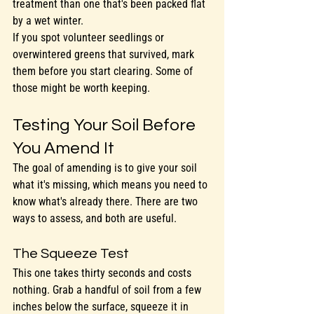
treatment than one that's been packed flat 
by a wet winter.
If you spot volunteer seedlings or 
overwintered greens that survived, mark 
them before you start clearing. Some of 
those might be worth keeping.
Testing Your Soil Before 
You Amend It
The goal of amending is to give your soil 
what it's missing, which means you need to 
know what's already there. There are two 
ways to assess, and both are useful.
The Squeeze Test
This one takes thirty seconds and costs 
nothing. Grab a handful of soil from a few 
inches below the surface, squeeze it in 