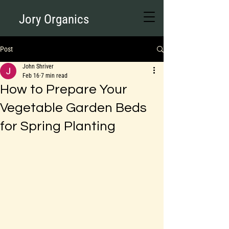
Jory Organics
Post
John Shriver
Feb 16
7 min read
How to Prepare Your
Vegetable Garden Beds
for Spring Planting