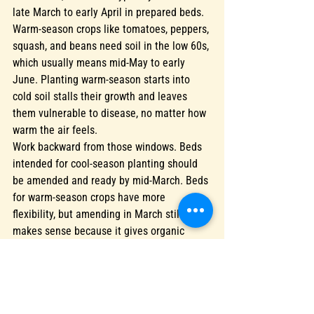
late March to early April in prepared beds. 
Warm-season crops like tomatoes, peppers, 
squash, and beans need soil in the low 60s, 
which usually means mid-May to early 
June. Planting warm-season starts into 
cold soil stalls their growth and leaves 
them vulnerable to disease, no matter how 
warm the air feels.
Work backward from those windows. Beds 
intended for cool-season planting should 
be amended and ready by mid-March. Beds 
for warm-season crops have more 
flexibility, but amending in March still 
makes sense because it gives organic 
matter, lime, and microbial populations 
time to integrate and activate before roots 
arrive.
If you've amended a bed but won't plant it 