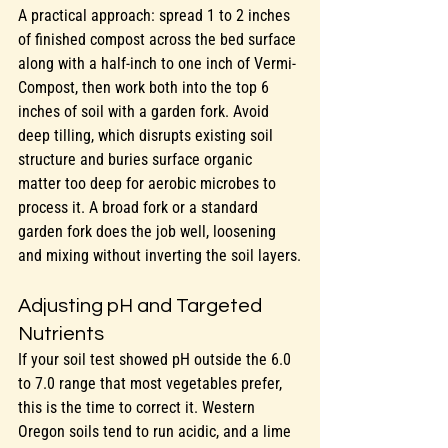
A practical approach: spread 1 to 2 inches 
of finished compost across the bed surface 
along with a half-inch to one inch of Vermi-
Compost, then work both into the top 6 
inches of soil with a garden fork. Avoid 
deep tilling, which disrupts existing soil 
structure and buries surface organic 
matter too deep for aerobic microbes to 
process it. A broad fork or a standard 
garden fork does the job well, loosening 
and mixing without inverting the soil layers.
Adjusting pH and Targeted 
Nutrients
If your soil test showed pH outside the 6.0 
to 7.0 range that most vegetables prefer, 
this is the time to correct it. Western 
Oregon soils tend to run acidic, and a lime 