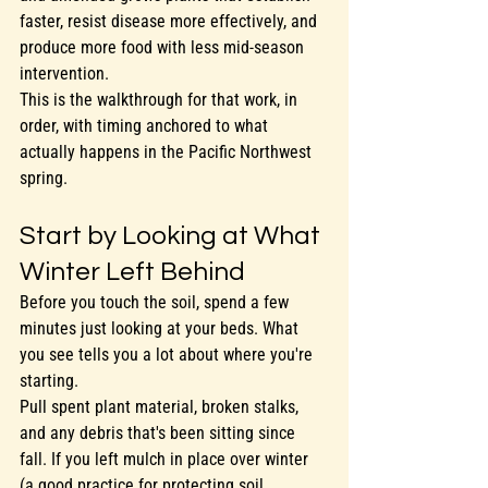
faster, resist disease more effectively, and 
produce more food with less mid-season 
intervention.
This is the walkthrough for that work, in 
order, with timing anchored to what 
actually happens in the Pacific Northwest 
spring.
Start by Looking at What 
Winter Left Behind
Before you touch the soil, spend a few 
minutes just looking at your beds. What 
you see tells you a lot about where you're 
starting.
Pull spent plant material, broken stalks, 
and any debris that's been sitting since 
fall. If you left mulch in place over winter 
(a good practice for protecting soil 