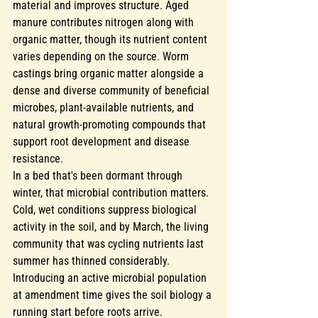
material and improves structure. Aged 
manure contributes nitrogen along with 
organic matter, though its nutrient content 
varies depending on the source. Worm 
castings bring organic matter alongside a 
dense and diverse community of beneficial 
microbes, plant-available nutrients, and 
natural growth-promoting compounds that 
support root development and disease 
resistance.
In a bed that's been dormant through 
winter, that microbial contribution matters. 
Cold, wet conditions suppress biological 
activity in the soil, and by March, the living 
community that was cycling nutrients last 
summer has thinned considerably. 
Introducing an active microbial population 
at amendment time gives the soil biology a 
running start before roots arrive.