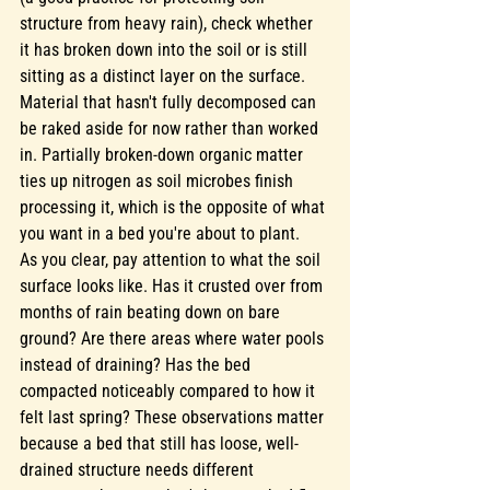
structure from heavy rain), check whether 
it has broken down into the soil or is still 
sitting as a distinct layer on the surface. 
Material that hasn't fully decomposed can 
be raked aside for now rather than worked 
in. Partially broken-down organic matter 
ties up nitrogen as soil microbes finish 
processing it, which is the opposite of what 
you want in a bed you're about to plant.
As you clear, pay attention to what the soil 
surface looks like. Has it crusted over from 
months of rain beating down on bare 
ground? Are there areas where water pools 
instead of draining? Has the bed 
compacted noticeably compared to how it 
felt last spring? These observations matter 
because a bed that still has loose, well-
drained structure needs different 