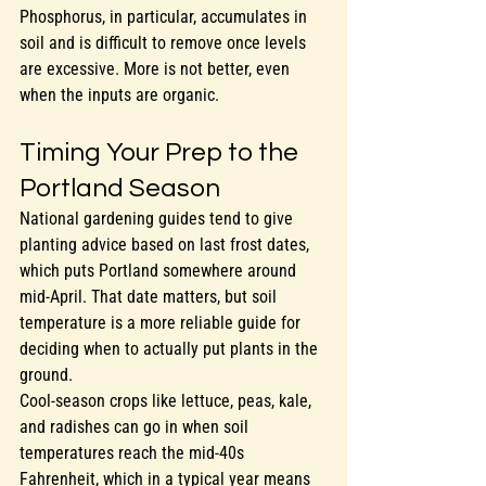
Phosphorus, in particular, accumulates in 
soil and is difficult to remove once levels 
are excessive. More is not better, even 
when the inputs are organic.
Timing Your Prep to the 
Portland Season
National gardening guides tend to give 
planting advice based on last frost dates, 
which puts Portland somewhere around 
mid-April. That date matters, but soil 
temperature is a more reliable guide for 
deciding when to actually put plants in the 
ground.
Cool-season crops like lettuce, peas, kale, 
and radishes can go in when soil 
temperatures reach the mid-40s 
Fahrenheit, which in a typical year means 