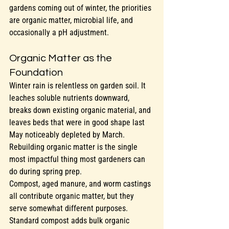
gardens coming out of winter, the priorities 
are organic matter, microbial life, and 
occasionally a pH adjustment.
Organic Matter as the 
Foundation
Winter rain is relentless on garden soil. It 
leaches soluble nutrients downward, 
breaks down existing organic material, and 
leaves beds that were in good shape last 
May noticeably depleted by March. 
Rebuilding organic matter is the single 
most impactful thing most gardeners can 
do during spring prep.
Compost, aged manure, and worm castings 
all contribute organic matter, but they 
serve somewhat different purposes. 
Standard compost adds bulk organic 