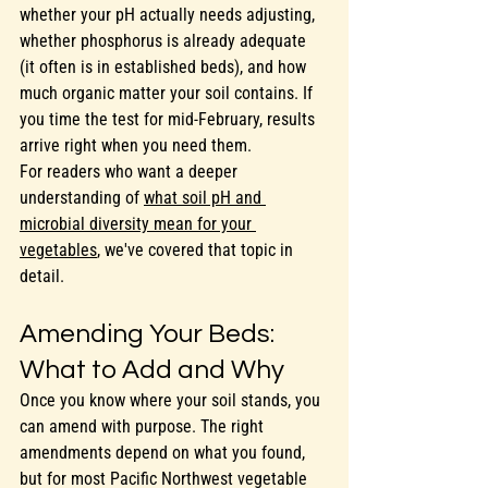
whether your pH actually needs adjusting, 
whether phosphorus is already adequate 
(it often is in established beds), and how 
much organic matter your soil contains. If 
you time the test for mid-February, results 
arrive right when you need them.
For readers who want a deeper 
understanding of 
what soil pH and 
microbial diversity mean for your 
vegetables
, we've covered that topic in 
detail.
Amending Your Beds: 
What to Add and Why
Once you know where your soil stands, you 
can amend with purpose. The right 
amendments depend on what you found, 
but for most Pacific Northwest vegetable 